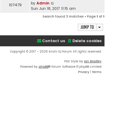
by
Admin
107479
Sun Jun 18, 2017 11:15 am
Search found 3 matches • Page
1
of
1
Jump to
Contact us
Delete cookies
Copyright © 2017 - 2026 Krishi IQ Forum All rights reserved.
Flat Style by
Ian Bradley
Powered by
phpBB
® Forum Software © phpBB Limited
Privacy
|
Terms