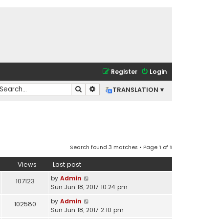
Register
Login
Search
Advanced search
TRANSLATION ▾
Search found 3 matches • Page
1
of
1
Views
Last post
by
Admin
107123
Sun Jun 18, 2017 10:24 pm
by
Admin
102580
Sun Jun 18, 2017 2:10 pm