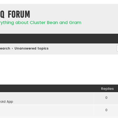
IQ Forum
rything about Cluster Bean and Gram
Search
Unanswered topics
Replies
0
oid App
0