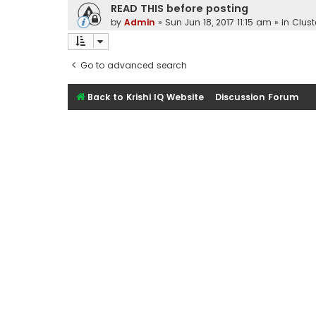
READ THIS before posting
by
Admin
»
Sun Jun 18, 2017 11:15 am
» in
Clust
Go to advanced search
Back to Krishi IQ Website
Discussion Forum