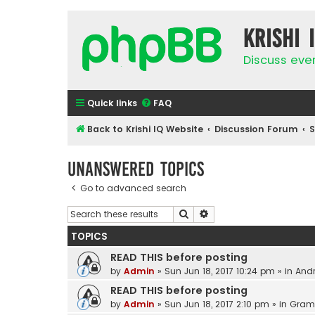
Krishi 
Discuss eve
Quick links
FAQ
Back to Krishi IQ Website
Discussion Forum
Unanswered topics
Go to advanced search
Search
Advanced search
TOPICS
READ THIS before posting
by
Admin
»
Sun Jun 18, 2017 10:24 pm
» in
Andr
READ THIS before posting
by
Admin
»
Sun Jun 18, 2017 2:10 pm
» in
Gram