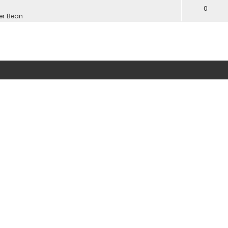
0
er Bean