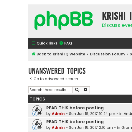
Krishi 
Discuss eve
Quick links
FAQ
Back to Krishi IQ Website
Discussion Forum
Unanswered topics
Go to advanced search
Search
Advanced search
TOPICS
READ THIS before posting
by
Admin
»
Sun Jun 18, 2017 10:24 pm
» in
Andr
READ THIS before posting
by
Admin
»
Sun Jun 18, 2017 2:10 pm
» in
Gram