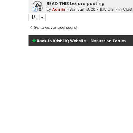
READ THIS before posting
by
Admin
»
Sun Jun 18, 2017 11:15 am
» in
Clust
Go to advanced search
Back to Krishi IQ Website
Discussion Forum