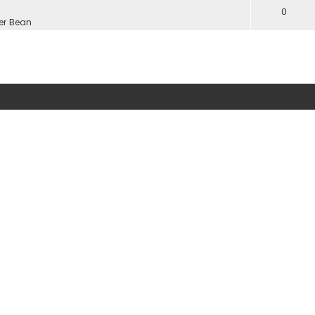
0
er Bean