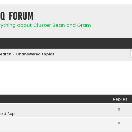
IQ Forum
rything about Cluster Bean and Gram
Search
Unanswered topics
Replies
0
oid App
0