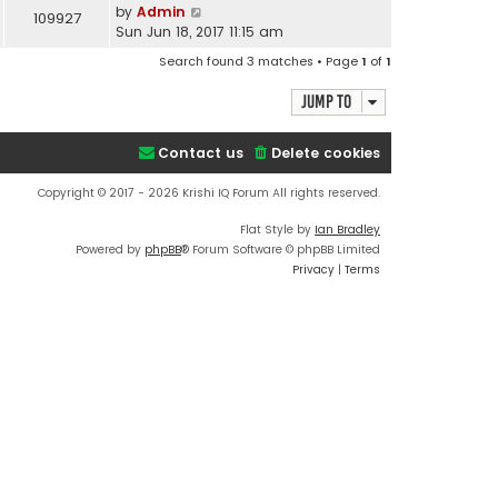
by
Admin
109927
Sun Jun 18, 2017 11:15 am
Search found 3 matches • Page
1
of
1
Jump to
Contact us
Delete cookies
Copyright © 2017 - 2026 Krishi IQ Forum All rights reserved.
Flat Style by
Ian Bradley
Powered by
phpBB
® Forum Software © phpBB Limited
Privacy
|
Terms