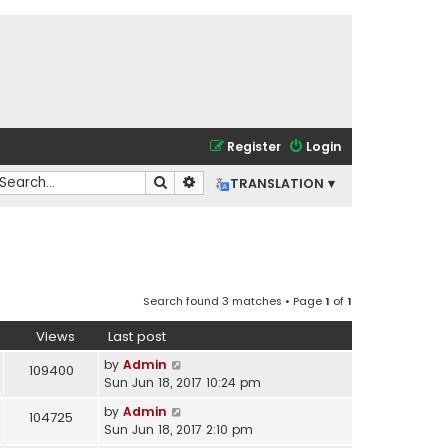
Register
Login
Search
Advanced search
TRANSLATION ▾
Search found 3 matches • Page
1
of
1
Views
Last post
by
Admin
109400
Sun Jun 18, 2017 10:24 pm
by
Admin
104725
Sun Jun 18, 2017 2:10 pm