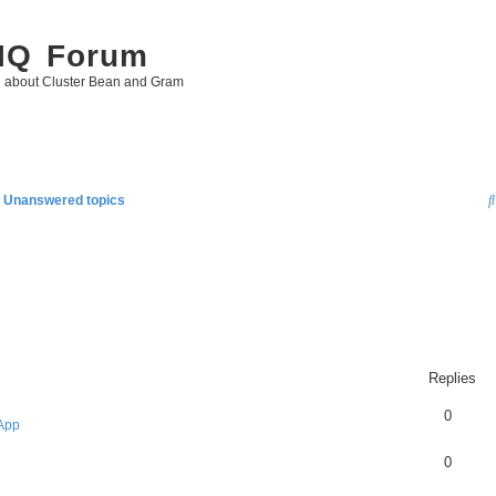
 IQ Forum
g about Cluster Bean and Gram
Unanswered topics
Replies
0
App
0