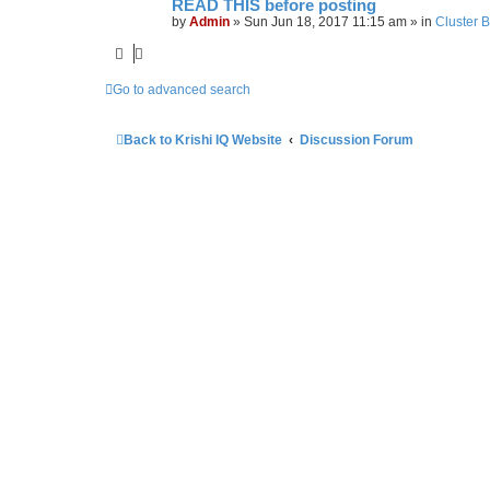
READ THIS before posting
by
Admin
»
Sun Jun 18, 2017 11:15 am
» in
Cluster 
Go to advanced search
Back to Krishi IQ Website
Discussion Forum