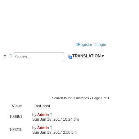
Register
Login
Search
Advanced search
S
TRANSLATION ▾
e
a
r
c
h
Search found 3 matches • Page
1
of
1
Views
Last post
by
Admin
108861
Sun Jun 18, 2017 10:24 pm
by
Admin
104218
Sun Jun 18, 2017 2:10 pm