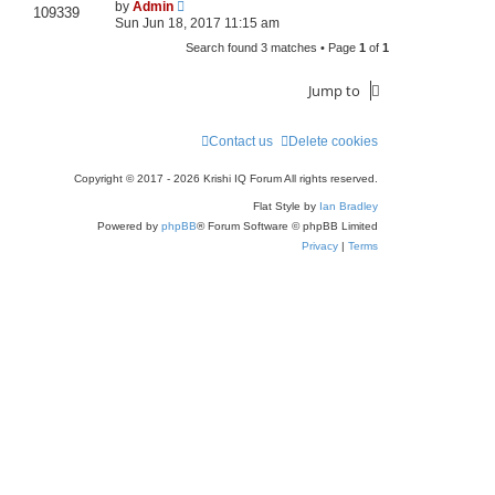
by
Admin
109339
Sun Jun 18, 2017 11:15 am
Search found 3 matches • Page
1
of
1
Jump to
Contact us
Delete cookies
Copyright © 2017 - 2026 Krishi IQ Forum All rights reserved.
Flat Style by
Ian Bradley
Powered by
phpBB
® Forum Software © phpBB Limited
Privacy
|
Terms