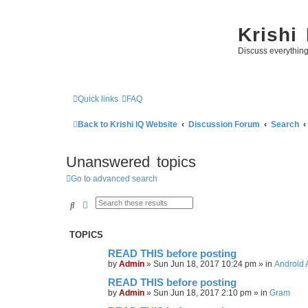
Krishi
Discuss everythin
Quick links
FAQ
Back to Krishi IQ Website
Discussion Forum
Search
Unanswered topics
Go to advanced search
Search
Advanced search
TOPICS
READ THIS before posting
by
Admin
»
Sun Jun 18, 2017 10:24 pm
» in
Android 
READ THIS before posting
by
Admin
»
Sun Jun 18, 2017 2:10 pm
» in
Gram