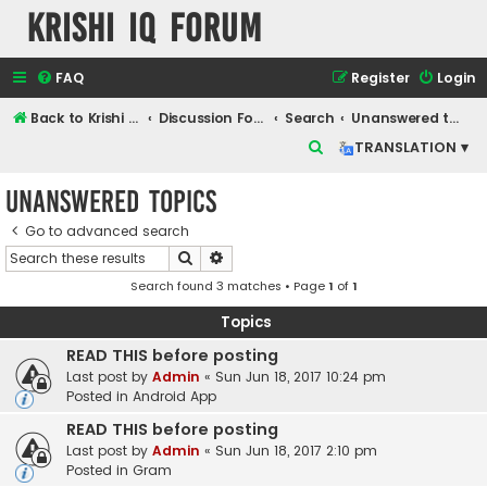
Krishi IQ Forum
FAQ
Register
Login
Back to Krishi IQ Website
Discussion Forum
Search
Unanswered topics
S
TRANSLATION ▾
e
Unanswered topics
a
r
Go to advanced search
Search
Advanced search
c
Search found 3 matches • Page
1
of
1
h
Topics
READ THIS before posting
Last post by
Admin
«
Sun Jun 18, 2017 10:24 pm
Posted in
Android App
READ THIS before posting
Last post by
Admin
«
Sun Jun 18, 2017 2:10 pm
Posted in
Gram