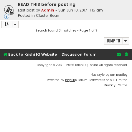
READ THIS before posting
Last post by
Admin
«
Sun Jun 18, 2017 11:15 am
Posted in
Cluster Bean
Search found 3 matches • Page
1
of
1
Jump to
Back to Krishi IQ Website
Discussion Forum
Copyright © 2017 - 2026 Krishi IQ Forum All rights reserved.
Flat Style by
Ian Bradley
Powered by
phpBB
® Forum Software © phpBB Limited
Privacy
|
Terms