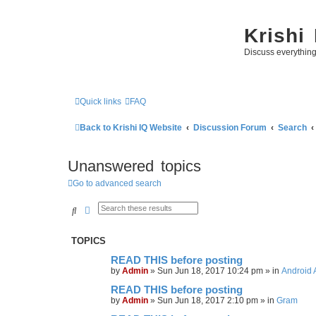
Krishi
Discuss everythin
Quick links
FAQ
Back to Krishi IQ Website
Discussion Forum
Search
Unanswered topics
Go to advanced search
Search
Advanced search
TOPICS
READ THIS before posting
by
Admin
»
Sun Jun 18, 2017 10:24 pm
» in
Android 
READ THIS before posting
by
Admin
»
Sun Jun 18, 2017 2:10 pm
» in
Gram