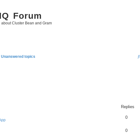
 IQ Forum
g about Cluster Bean and Gram
Unanswered topics
Replies
0
App
0