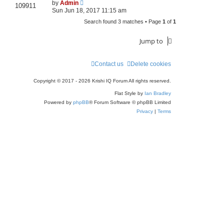
by
Admin
109911
Sun Jun 18, 2017 11:15 am
Search found 3 matches • Page
1
of
1
Jump to
Contact us
Delete cookies
Copyright © 2017 - 2026 Krishi IQ Forum All rights reserved.
Flat Style by
Ian Bradley
Powered by
phpBB
® Forum Software © phpBB Limited
Privacy
|
Terms