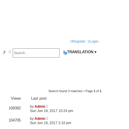
Register
Login
Search
Advanced search
S
TRANSLATION ▾
e
a
r
c
h
Search found 3 matches • Page
1
of
1
Views
Last post
by
Admin
109392
Sun Jun 18, 2017 10:24 pm
by
Admin
104705
Sun Jun 18, 2017 2:10 pm