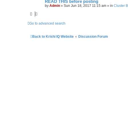
READ THIS before posting
by
Admin
»
Sun Jun 18, 2017 11:15 am
» in
Cluster 
Go to advanced search
Back to Krishi IQ Website
Discussion Forum