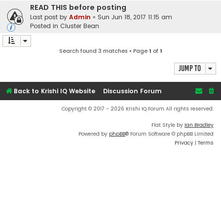
READ THIS before posting
Last post by
Admin
«
Sun Jun 18, 2017 11:15 am
Posted in
Cluster Bean
Search found 3 matches • Page
1
of
1
Jump to
Back to Krishi IQ Website
Discussion Forum
Copyright © 2017 - 2026 Krishi IQ Forum All rights reserved.
Flat Style by
Ian Bradley
Powered by
phpBB
® Forum Software © phpBB Limited
Privacy
|
Terms