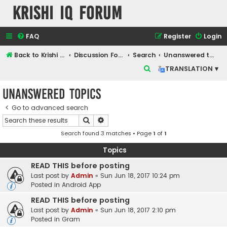
Krishi IQ Forum
FAQ
Register
Login
Back to Krishi IQ Website
Discussion Forum
Search
Unanswered topics
S
TRANSLATION ▾
e
Unanswered topics
a
r
Go to advanced search
Search
Advanced search
c
Search found 3 matches • Page
1
of
1
h
Topics
READ THIS before posting
Last post by
Admin
«
Sun Jun 18, 2017 10:24 pm
Posted in
Android App
READ THIS before posting
Last post by
Admin
«
Sun Jun 18, 2017 2:10 pm
Posted in
Gram