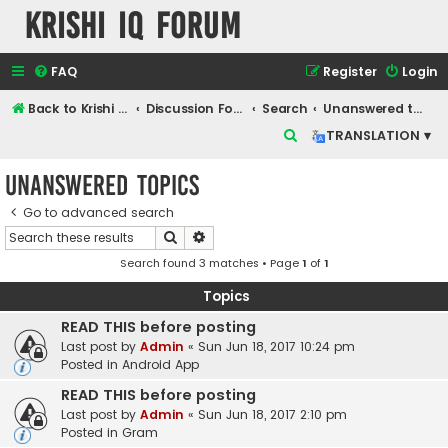
Krishi IQ Forum
FAQ
Register
Login
Back to Krishi IQ Website
Discussion Forum
Search
Unanswered topics
S
TRANSLATION ▾
e
Unanswered topics
a
r
Go to advanced search
Search
Advanced search
c
Search found 3 matches • Page
1
of
1
h
Topics
READ THIS before posting
Last post by
Admin
«
Sun Jun 18, 2017 10:24 pm
Posted in
Android App
READ THIS before posting
Last post by
Admin
«
Sun Jun 18, 2017 2:10 pm
Posted in
Gram