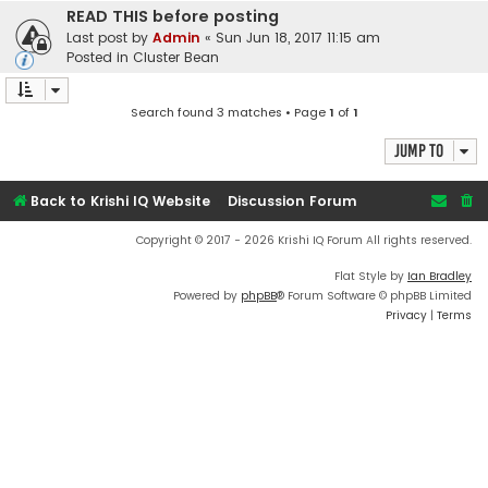
READ THIS before posting
Last post by
Admin
«
Sun Jun 18, 2017 11:15 am
Posted in
Cluster Bean
Search found 3 matches • Page
1
of
1
Jump to
Back to Krishi IQ Website
Discussion Forum
Copyright © 2017 - 2026 Krishi IQ Forum All rights reserved.
Flat Style by
Ian Bradley
Powered by
phpBB
® Forum Software © phpBB Limited
Privacy
|
Terms