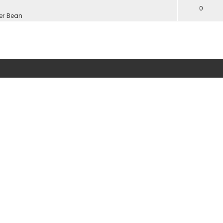
0
er Bean