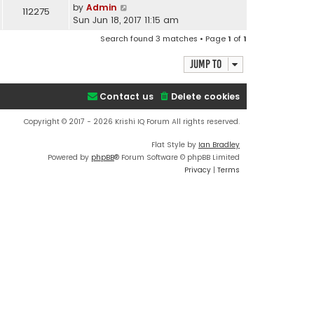
by
Admin
112275
Sun Jun 18, 2017 11:15 am
Search found 3 matches • Page
1
of
1
Jump to
Contact us
Delete cookies
Copyright © 2017 - 2026 Krishi IQ Forum All rights reserved.
Flat Style by
Ian Bradley
Powered by
phpBB
® Forum Software © phpBB Limited
Privacy
|
Terms