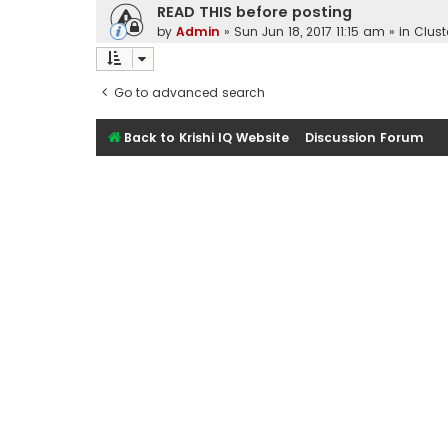
READ THIS before posting
by
Admin
»
Sun Jun 18, 2017 11:15 am
» in
Clust
Go to advanced search
Back to Krishi IQ Website
Discussion Forum