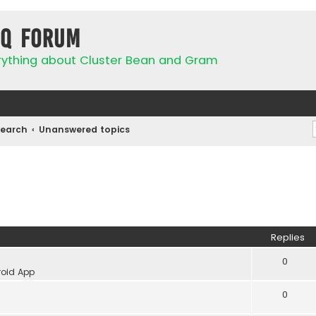
IQ Forum
rything about Cluster Bean and Gram
Search
Unanswered topics
Replies
0
oid App
0