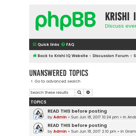
Krishi 
Discuss eve
Quick links
FAQ
Back to Krishi IQ Website
Discussion Forum
Unanswered topics
Go to advanced search
Search
Advanced search
TOPICS
READ THIS before posting
by
Admin
»
Sun Jun 18, 2017 10:24 pm
» in
Andr
READ THIS before posting
by
Admin
»
Sun Jun 18, 2017 2:10 pm
» in
Gram