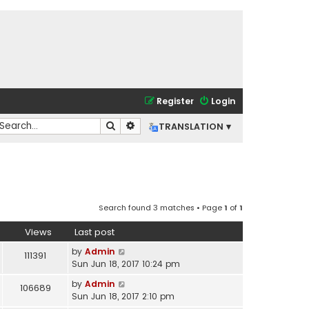
Register
Login
Search
Advanced search
TRANSLATION ▾
Search found 3 matches • Page
1
of
1
Views
Last post
by
Admin
111391
Sun Jun 18, 2017 10:24 pm
by
Admin
106689
Sun Jun 18, 2017 2:10 pm