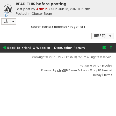
READ THIS before posting
Last post by
Admin
«
Sun Jun 18, 2017 11:15 am
Posted in
Cluster Bean
Search found 3 matches • Page
1
of
1
Jump to
Back to Krishi IQ Website
Discussion Forum
Copyright © 2017 - 2026 Krishi IQ Forum All rights reserved.
Flat Style by
Ian Bradley
Powered by
phpBB
® Forum Software © phpBB Limited
Privacy
|
Terms