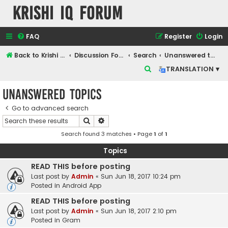
Krishi IQ Forum
FAQ
Register
Login
Back to Krishi IQ Website
Discussion Forum
Search
Unanswered topics
S
TRANSLATION ▾
e
Unanswered topics
a
r
Go to advanced search
Search
Advanced search
c
Search found 3 matches • Page
1
of
1
h
Topics
READ THIS before posting
Last post by
Admin
«
Sun Jun 18, 2017 10:24 pm
Posted in
Android App
READ THIS before posting
Last post by
Admin
«
Sun Jun 18, 2017 2:10 pm
Posted in
Gram