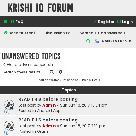
Krishi IQ Forum
FAQ
Register
Login
Back to Krishi IQ Website
Discussion Forum
Search
Unanswered topics
S
TRANSLATION ▾
e
Unanswered topics
a
r
Go to advanced search
Search
Advanced search
c
Search found 3 matches • Page
1
of
1
h
Topics
READ THIS before posting
Last post by
Admin
«
Sun Jun 18, 2017 10:24 pm
Posted in
Android App
READ THIS before posting
Last post by
Admin
«
Sun Jun 18, 2017 2:10 pm
Posted in
Gram