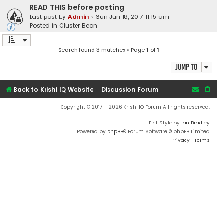
READ THIS before posting
Last post by
Admin
«
Sun Jun 18, 2017 11:15 am
Posted in
Cluster Bean
Search found 3 matches • Page
1
of
1
Jump to
Back to Krishi IQ Website
Discussion Forum
Copyright © 2017 - 2026 Krishi IQ Forum All rights reserved.
Flat Style by
Ian Bradley
Powered by
phpBB
® Forum Software © phpBB Limited
Privacy
|
Terms