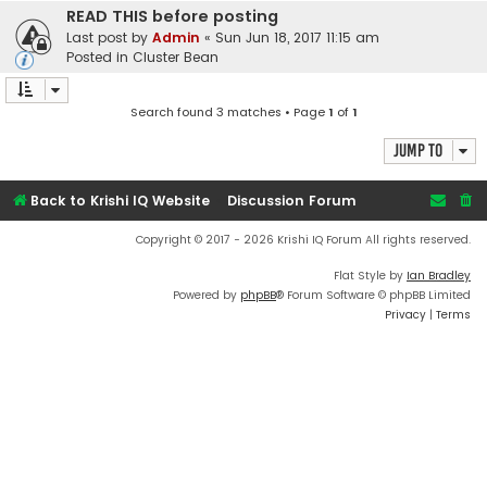
READ THIS before posting
Last post by
Admin
«
Sun Jun 18, 2017 11:15 am
Posted in
Cluster Bean
Search found 3 matches • Page
1
of
1
Jump to
Back to Krishi IQ Website
Discussion Forum
Copyright © 2017 - 2026 Krishi IQ Forum All rights reserved.
Flat Style by
Ian Bradley
Powered by
phpBB
® Forum Software © phpBB Limited
Privacy
|
Terms