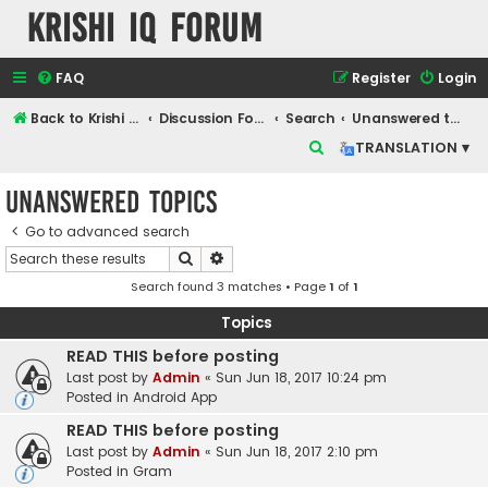
Krishi IQ Forum
FAQ
Register
Login
Back to Krishi IQ Website
Discussion Forum
Search
Unanswered topics
S
TRANSLATION ▾
e
Unanswered topics
a
r
Go to advanced search
Search
Advanced search
c
Search found 3 matches • Page
1
of
1
h
Topics
READ THIS before posting
Last post by
Admin
«
Sun Jun 18, 2017 10:24 pm
Posted in
Android App
READ THIS before posting
Last post by
Admin
«
Sun Jun 18, 2017 2:10 pm
Posted in
Gram