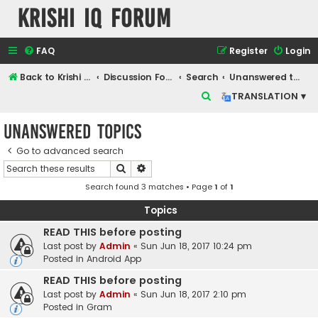
Krishi IQ Forum
FAQ
Register
Login
Back to Krishi IQ Website
Discussion Forum
Search
Unanswered topics
S
TRANSLATION ▾
e
Unanswered topics
a
r
Go to advanced search
Search
Advanced search
c
Search found 3 matches • Page
1
of
1
h
Topics
READ THIS before posting
Last post by
Admin
«
Sun Jun 18, 2017 10:24 pm
Posted in
Android App
READ THIS before posting
Last post by
Admin
«
Sun Jun 18, 2017 2:10 pm
Posted in
Gram