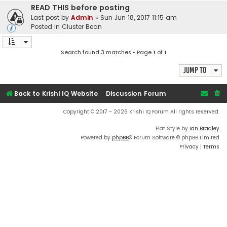
READ THIS before posting
Last post by
Admin
«
Sun Jun 18, 2017 11:15 am
Posted in
Cluster Bean
Search found 3 matches • Page
1
of
1
Jump to
Back to Krishi IQ Website
Discussion Forum
Copyright © 2017 - 2026 Krishi IQ Forum All rights reserved.
Flat Style by
Ian Bradley
Powered by
phpBB
® Forum Software © phpBB Limited
Privacy
|
Terms