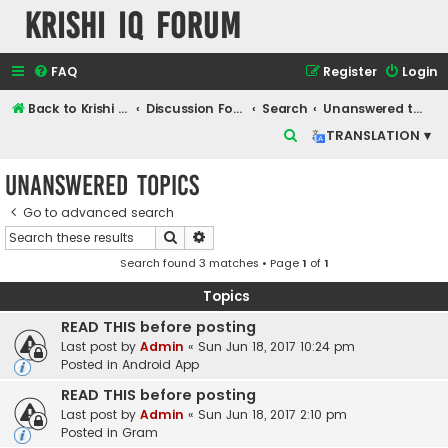
Krishi IQ Forum
FAQ
Register
Login
Back to Krishi IQ Website
Discussion Forum
Search
Unanswered topics
S
TRANSLATION ▾
e
Unanswered topics
a
r
Go to advanced search
Search
Advanced search
c
Search found 3 matches • Page
1
of
1
h
Topics
READ THIS before posting
Last post by
Admin
«
Sun Jun 18, 2017 10:24 pm
Posted in
Android App
READ THIS before posting
Last post by
Admin
«
Sun Jun 18, 2017 2:10 pm
Posted in
Gram