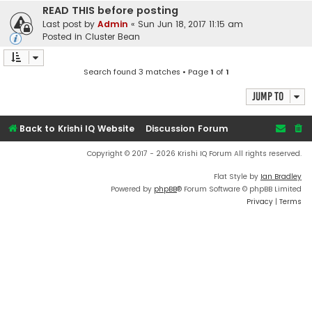
READ THIS before posting
Last post by
Admin
«
Sun Jun 18, 2017 11:15 am
Posted in
Cluster Bean
Search found 3 matches • Page
1
of
1
Jump to
Back to Krishi IQ Website
Discussion Forum
Copyright © 2017 - 2026 Krishi IQ Forum All rights reserved.
Flat Style by
Ian Bradley
Powered by
phpBB
® Forum Software © phpBB Limited
Privacy
|
Terms