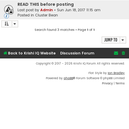
READ THIS before posting
Last post by
Admin
«
Sun Jun 18, 2017 11:15 am
Posted in
Cluster Bean
Search found 3 matches • Page
1
of
1
Jump to
Back to Krishi IQ Website
Discussion Forum
Copyright © 2017 - 2026 Krishi IQ Forum All rights reserved.
Flat Style by
Ian Bradley
Powered by
phpBB
® Forum Software © phpBB Limited
Privacy
|
Terms