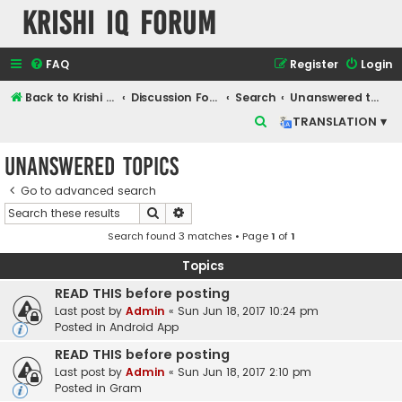
Krishi IQ Forum
FAQ
Register
Login
Back to Krishi IQ Website
Discussion Forum
Search
Unanswered topics
S
TRANSLATION ▾
e
Unanswered topics
a
r
Go to advanced search
Search
Advanced search
c
Search found 3 matches • Page
1
of
1
h
Topics
READ THIS before posting
Last post by
Admin
«
Sun Jun 18, 2017 10:24 pm
Posted in
Android App
READ THIS before posting
Last post by
Admin
«
Sun Jun 18, 2017 2:10 pm
Posted in
Gram