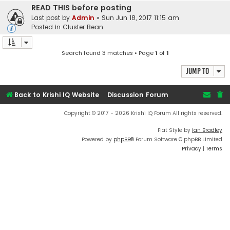
READ THIS before posting
Last post by
Admin
«
Sun Jun 18, 2017 11:15 am
Posted in
Cluster Bean
Search found 3 matches • Page
1
of
1
Jump to
Back to Krishi IQ Website
Discussion Forum
Copyright © 2017 - 2026 Krishi IQ Forum All rights reserved.
Flat Style by
Ian Bradley
Powered by
phpBB
® Forum Software © phpBB Limited
Privacy
|
Terms