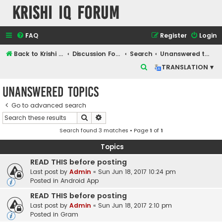
Krishi IQ Forum
FAQ
Register
Login
Back to Krishi IQ Website
Discussion Forum
Search
Unanswered topics
S
TRANSLATION ▾
e
Unanswered topics
a
r
Go to advanced search
Search
Advanced search
c
Search found 3 matches • Page
1
of
1
h
Topics
READ THIS before posting
Last post by
Admin
«
Sun Jun 18, 2017 10:24 pm
Posted in
Android App
READ THIS before posting
Last post by
Admin
«
Sun Jun 18, 2017 2:10 pm
Posted in
Gram