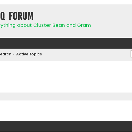
IQ Forum
rything about Cluster Bean and Gram
Search
Active topics