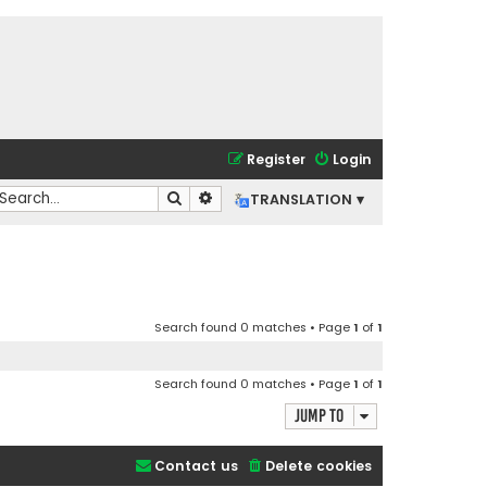
Register
Login
Search
Advanced search
TRANSLATION ▾
Search found 0 matches • Page
1
of
1
Search found 0 matches • Page
1
of
1
Jump to
Contact us
Delete cookies