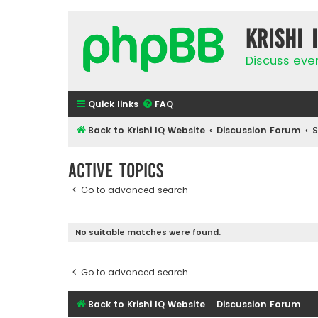
Krishi 
Discuss eve
Quick links
FAQ
Back to Krishi IQ Website
Discussion Forum
Active topics
Go to advanced search
No suitable matches were found.
Go to advanced search
Back to Krishi IQ Website
Discussion Forum