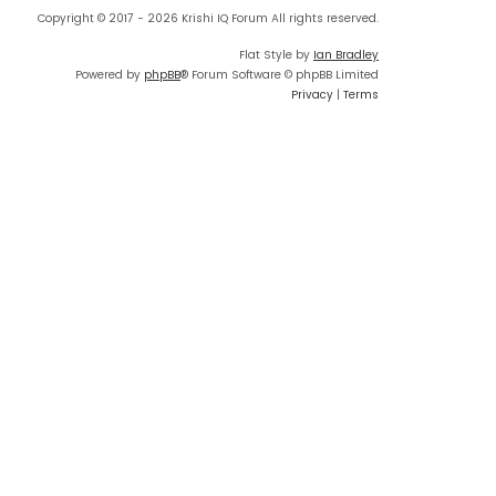
Copyright © 2017 - 2026 Krishi IQ Forum All rights reserved.
Flat Style by
Ian Bradley
Powered by
phpBB
® Forum Software © phpBB Limited
Privacy
|
Terms