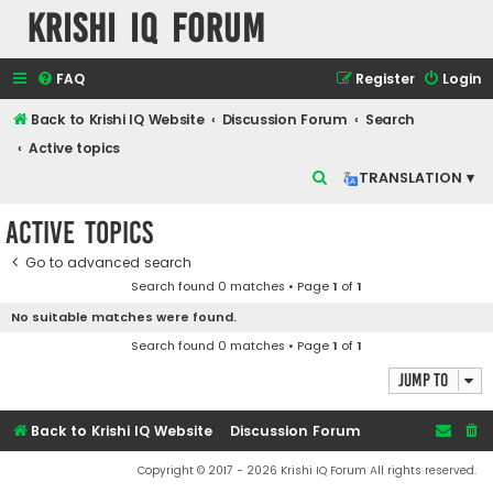
Krishi IQ Forum
FAQ
Register
Login
Back to Krishi IQ Website
Discussion Forum
Search
Active topics
S
TRANSLATION ▾
e
Active topics
a
r
Go to advanced search
Search found 0 matches • Page
1
of
1
c
No suitable matches were found.
h
Search found 0 matches • Page
1
of
1
Jump to
Back to Krishi IQ Website
Discussion Forum
Copyright © 2017 - 2026 Krishi IQ Forum All rights reserved.