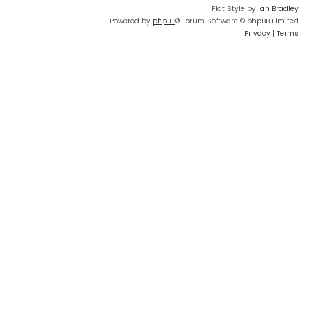
Flat Style by
Ian Bradley
Powered by
phpBB
® Forum Software © phpBB Limited
Privacy
|
Terms