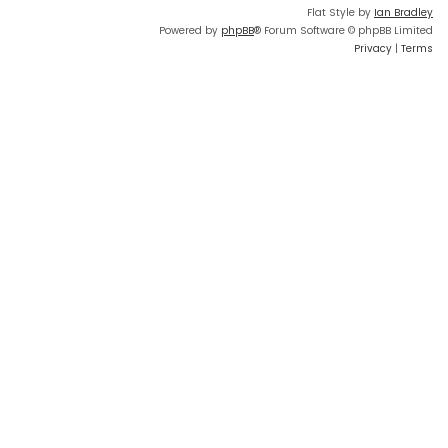
Flat Style by
Ian Bradley
Powered by
phpBB
® Forum Software © phpBB Limited
Privacy
|
Terms