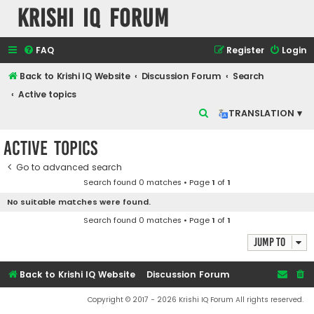
Krishi IQ Forum
FAQ
Register
Login
Back to Krishi IQ Website
Discussion Forum
Search
Active topics
S
TRANSLATION ▾
e
Active topics
a
r
Go to advanced search
Search found 0 matches • Page
1
of
1
c
No suitable matches were found.
h
Search found 0 matches • Page
1
of
1
Jump to
Back to Krishi IQ Website
Discussion Forum
Copyright © 2017 - 2026 Krishi IQ Forum All rights reserved.