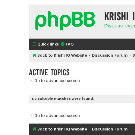
Krishi 
Discuss eve
Quick links
FAQ
Back to Krishi IQ Website
Discussion Forum
Active topics
Go to advanced search
No suitable matches were found.
Go to advanced search
Back to Krishi IQ Website
Discussion Forum