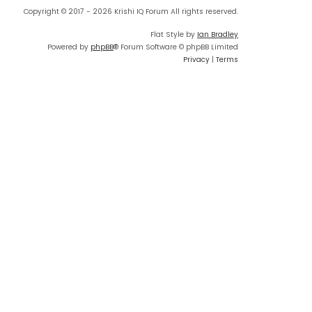
Copyright © 2017 - 2026 Krishi IQ Forum All rights reserved.
Flat Style by
Ian Bradley
Powered by
phpBB
® Forum Software © phpBB Limited
Privacy
|
Terms