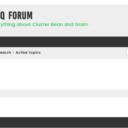
IQ Forum
rything about Cluster Bean and Gram
Search
Active topics