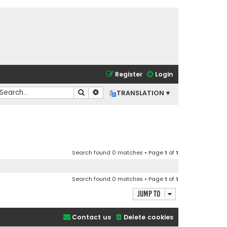
Register
Login
Search
Advanced search
TRANSLATION ▾
Search found 0 matches • Page
1
of
1
Search found 0 matches • Page
1
of
1
Jump to
Contact us
Delete cookies