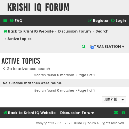
Krishi IQ Forum
FAQ
Register
Login
Back to Krishi IQ Website
Discussion Forum
Search
Active topics
S
TRANSLATION ▾
e
Active topics
a
r
Go to advanced search
Search found 0 matches • Page
1
of
1
c
No suitable matches were found.
h
Search found 0 matches • Page
1
of
1
Jump to
Back to Krishi IQ Website
Discussion Forum
Copyright © 2017 - 2026 Krishi IQ Forum All rights reserved.