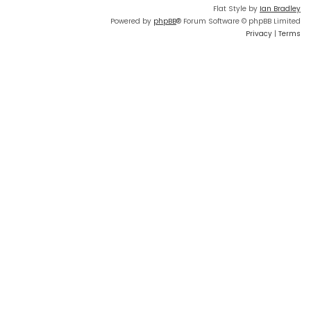
Flat Style by
Ian Bradley
Powered by
phpBB
® Forum Software © phpBB Limited
Privacy
|
Terms