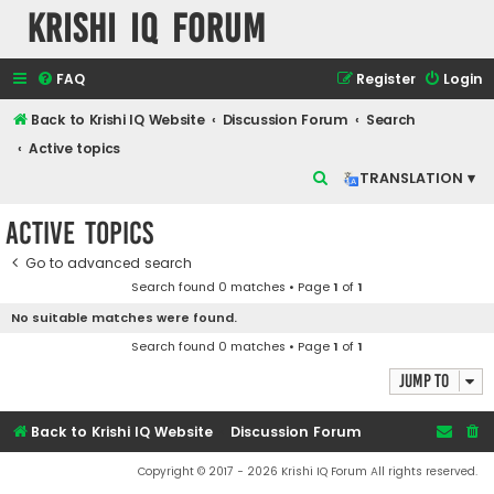
Krishi IQ Forum
FAQ
Register
Login
Back to Krishi IQ Website
Discussion Forum
Search
Active topics
S
TRANSLATION ▾
e
Active topics
a
r
Go to advanced search
Search found 0 matches • Page
1
of
1
c
No suitable matches were found.
h
Search found 0 matches • Page
1
of
1
Jump to
Back to Krishi IQ Website
Discussion Forum
Copyright © 2017 - 2026 Krishi IQ Forum All rights reserved.