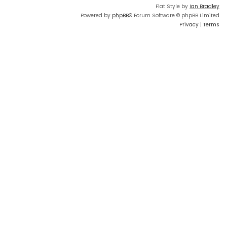
Flat Style by
Ian Bradley
Powered by
phpBB
® Forum Software © phpBB Limited
Privacy
|
Terms