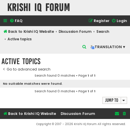
Krishi IQ Forum
FAQ
Register
Login
Back to Krishi IQ Website
Discussion Forum
Search
Active topics
S
TRANSLATION ▾
e
Active topics
a
r
Go to advanced search
Search found 0 matches • Page
1
of
1
c
No suitable matches were found.
h
Search found 0 matches • Page
1
of
1
Jump to
Back to Krishi IQ Website
Discussion Forum
Copyright © 2017 - 2026 Krishi IQ Forum All rights reserved.