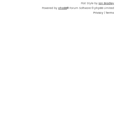
Flat Style by
Ian Bradley
Powered by
phpBB
® Forum Software © phpBB Limited
Privacy
|
Terms