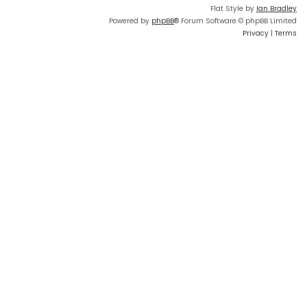
Flat Style by
Ian Bradley
Powered by
phpBB
® Forum Software © phpBB Limited
Privacy
|
Terms