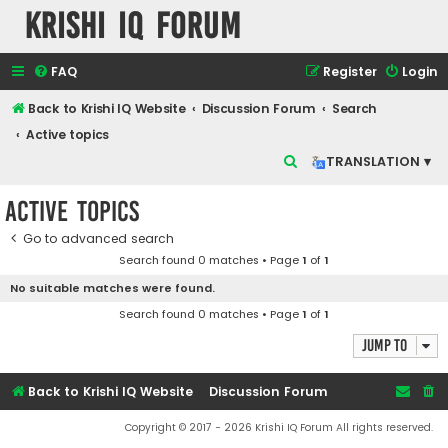
Krishi IQ Forum
FAQ
Register
Login
Back to Krishi IQ Website
Discussion Forum
Search
Active topics
S
TRANSLATION ▾
e
Active topics
a
r
Go to advanced search
Search found 0 matches • Page
1
of
1
c
No suitable matches were found.
h
Search found 0 matches • Page
1
of
1
Jump to
Back to Krishi IQ Website
Discussion Forum
Copyright © 2017 - 2026 Krishi IQ Forum All rights reserved.