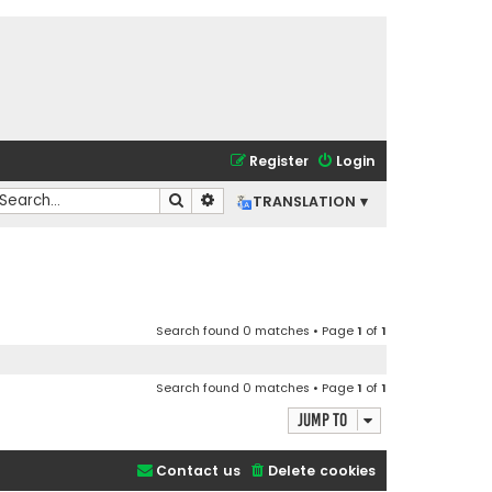
Register
Login
Search
Advanced search
TRANSLATION ▾
Search found 0 matches • Page
1
of
1
Search found 0 matches • Page
1
of
1
Jump to
Contact us
Delete cookies