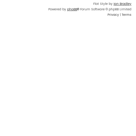
Flat Style by
Ian Bradley
Powered by
phpBB
® Forum Software © phpBB Limited
Privacy
|
Terms