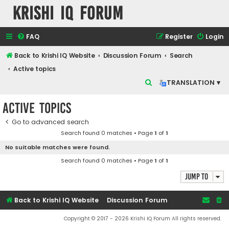
Krishi IQ Forum
FAQ
Register
Login
Back to Krishi IQ Website
Discussion Forum
Search
Active topics
S
TRANSLATION ▾
e
Active topics
a
r
Go to advanced search
Search found 0 matches • Page
1
of
1
c
No suitable matches were found.
h
Search found 0 matches • Page
1
of
1
Jump to
Back to Krishi IQ Website
Discussion Forum
Copyright © 2017 - 2026 Krishi IQ Forum All rights reserved.