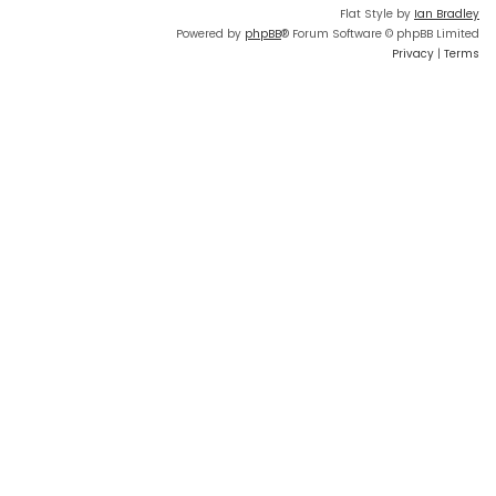
Flat Style by
Ian Bradley
Powered by
phpBB
® Forum Software © phpBB Limited
Privacy
|
Terms