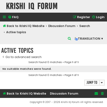
Krishi IQ Forum
FAQ
Register
Login
Back to Krishi IQ Website
Discussion Forum
Search
Active topics
S
TRANSLATION ▾
e
Active topics
a
r
Go to advanced search
Search found 0 matches • Page
1
of
1
c
No suitable matches were found.
h
Search found 0 matches • Page
1
of
1
Jump to
Back to Krishi IQ Website
Discussion Forum
Copyright © 2017 - 2026 Krishi IQ Forum All rights reserved.