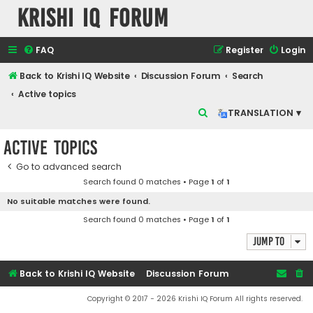
Krishi IQ Forum
FAQ
Register
Login
Back to Krishi IQ Website
Discussion Forum
Search
Active topics
S
TRANSLATION ▾
e
Active topics
a
r
Go to advanced search
Search found 0 matches • Page
1
of
1
c
No suitable matches were found.
h
Search found 0 matches • Page
1
of
1
Jump to
Back to Krishi IQ Website
Discussion Forum
Copyright © 2017 - 2026 Krishi IQ Forum All rights reserved.