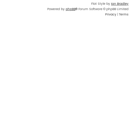
Flat Style by
Ian Bradley
Powered by
phpBB
® Forum Software © phpBB Limited
Privacy
|
Terms