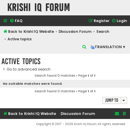
Krishi IQ Forum
FAQ
Register
Login
Back to Krishi IQ Website
Discussion Forum
Search
Active topics
S
TRANSLATION ▾
e
Active topics
a
r
Go to advanced search
Search found 0 matches • Page
1
of
1
c
No suitable matches were found.
h
Search found 0 matches • Page
1
of
1
Jump to
Back to Krishi IQ Website
Discussion Forum
Copyright © 2017 - 2026 Krishi IQ Forum All rights reserved.