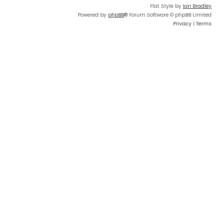
Flat Style by
Ian Bradley
Powered by
phpBB
® Forum Software © phpBB Limited
Privacy
|
Terms