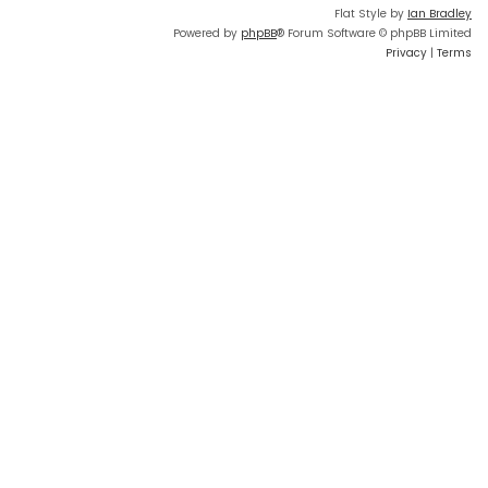
Flat Style by
Ian Bradley
Powered by
phpBB
® Forum Software © phpBB Limited
Privacy
|
Terms