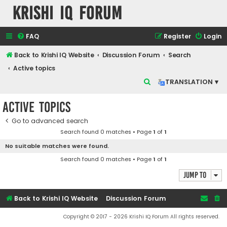
Krishi IQ Forum
FAQ
Register
Login
Back to Krishi IQ Website
Discussion Forum
Search
Active topics
S
TRANSLATION ▾
e
Active topics
a
r
Go to advanced search
Search found 0 matches • Page
1
of
1
c
No suitable matches were found.
h
Search found 0 matches • Page
1
of
1
Jump to
Back to Krishi IQ Website
Discussion Forum
Copyright © 2017 - 2026 Krishi IQ Forum All rights reserved.