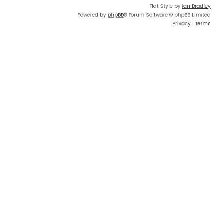
Flat Style by
Ian Bradley
Powered by
phpBB
® Forum Software © phpBB Limited
Privacy
|
Terms