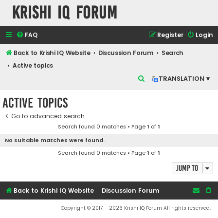
Krishi IQ Forum
FAQ
Register
Login
Back to Krishi IQ Website
Discussion Forum
Search
Active topics
S
TRANSLATION ▾
e
Active topics
a
r
Go to advanced search
Search found 0 matches • Page
1
of
1
c
No suitable matches were found.
h
Search found 0 matches • Page
1
of
1
Jump to
Back to Krishi IQ Website
Discussion Forum
Copyright © 2017 - 2026 Krishi IQ Forum All rights reserved.