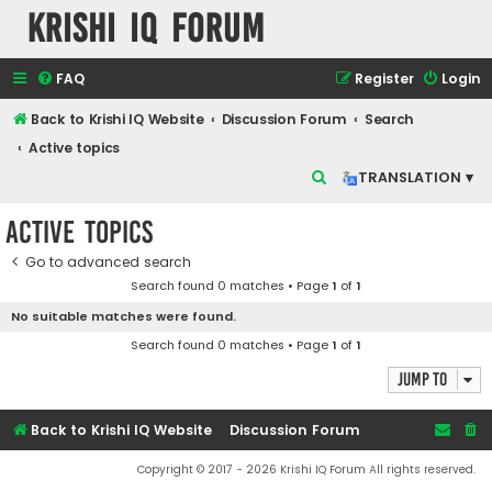
Krishi IQ Forum
FAQ
Register
Login
Back to Krishi IQ Website
Discussion Forum
Search
Active topics
S
TRANSLATION ▾
e
Active topics
a
r
Go to advanced search
Search found 0 matches • Page
1
of
1
c
No suitable matches were found.
h
Search found 0 matches • Page
1
of
1
Jump to
Back to Krishi IQ Website
Discussion Forum
Copyright © 2017 - 2026 Krishi IQ Forum All rights reserved.