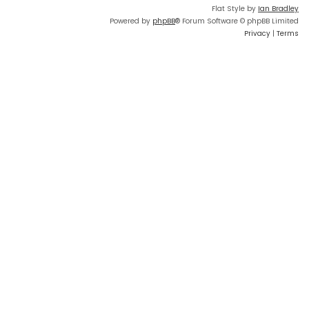
Flat Style by
Ian Bradley
Powered by
phpBB
® Forum Software © phpBB Limited
Privacy
|
Terms