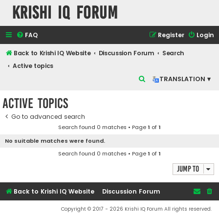
Krishi IQ Forum
FAQ
Register
Login
Back to Krishi IQ Website
Discussion Forum
Search
Active topics
S
TRANSLATION ▾
e
Active topics
a
r
Go to advanced search
Search found 0 matches • Page
1
of
1
c
No suitable matches were found.
h
Search found 0 matches • Page
1
of
1
Jump to
Back to Krishi IQ Website
Discussion Forum
Copyright © 2017 - 2026 Krishi IQ Forum All rights reserved.