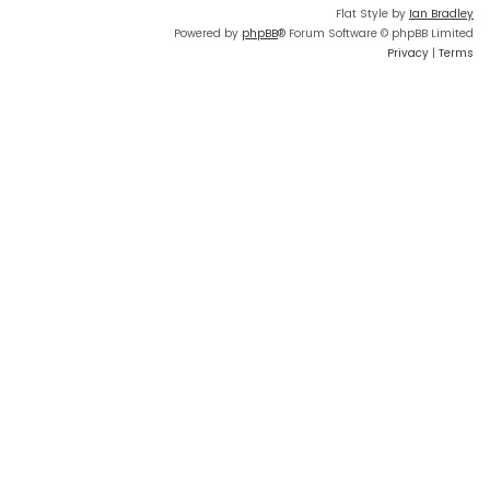
Flat Style by
Ian Bradley
Powered by
phpBB
® Forum Software © phpBB Limited
Privacy
|
Terms