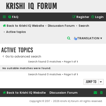
Krishi IQ Forum
FAQ
Register
Login
Back to Krishi IQ Website
Discussion Forum
Search
Active topics
S
TRANSLATION ▾
e
Active topics
a
r
Go to advanced search
Search found 0 matches • Page
1
of
1
c
No suitable matches were found.
h
Search found 0 matches • Page
1
of
1
Jump to
Back to Krishi IQ Website
Discussion Forum
Copyright © 2017 - 2026 Krishi IQ Forum All rights reserved.