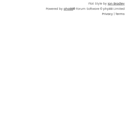
Flat Style by
Ian Bradley
Powered by
phpBB
® Forum Software © phpBB Limited
Privacy
|
Terms