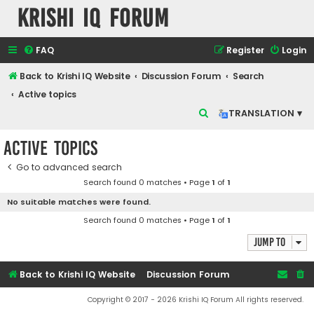
Krishi IQ Forum
FAQ
Register
Login
Back to Krishi IQ Website
Discussion Forum
Search
Active topics
S
TRANSLATION ▾
e
Active topics
a
r
Go to advanced search
Search found 0 matches • Page
1
of
1
c
No suitable matches were found.
h
Search found 0 matches • Page
1
of
1
Jump to
Back to Krishi IQ Website
Discussion Forum
Copyright © 2017 - 2026 Krishi IQ Forum All rights reserved.