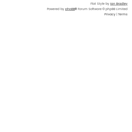
Flat Style by
Ian Bradley
Powered by
phpBB
® Forum Software © phpBB Limited
Privacy
|
Terms