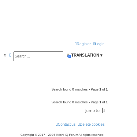
Register
Login
Search
Advanced search
S
TRANSLATION ▾
e
a
r
c
Search found 0 matches • Page
1
of
1
h
Search found 0 matches • Page
1
of
1
Jump to
Contact us
Delete cookies
Copyright © 2017 - 2026 Krishi IQ Forum All rights reserved.