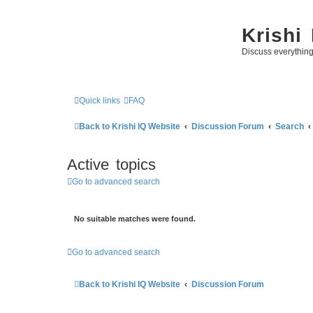
Krishi
Discuss everythin
Quick links
FAQ
Back to Krishi IQ Website
Discussion Forum
Search
Active topics
Go to advanced search
No suitable matches were found.
Go to advanced search
Back to Krishi IQ Website
Discussion Forum