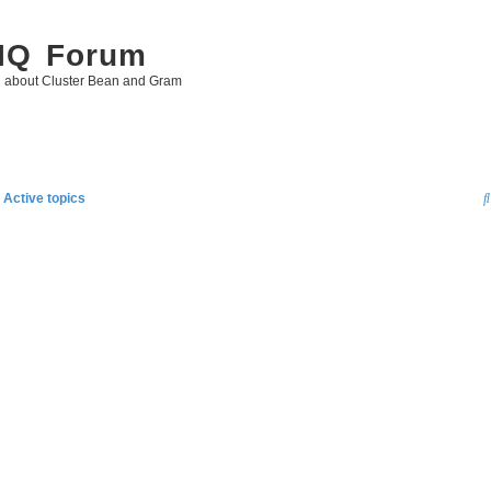
 IQ Forum
g about Cluster Bean and Gram
Active topics