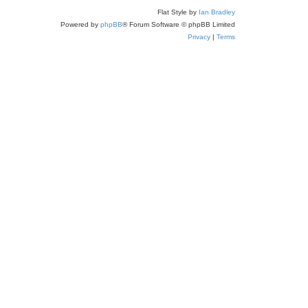
Flat Style by
Ian Bradley
Powered by
phpBB
® Forum Software © phpBB Limited
Privacy
|
Terms