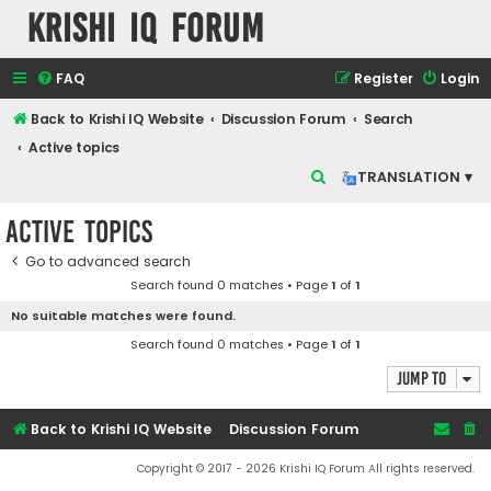
Krishi IQ Forum
FAQ
Register
Login
Back to Krishi IQ Website
Discussion Forum
Search
Active topics
S
TRANSLATION ▾
e
Active topics
a
r
Go to advanced search
Search found 0 matches • Page
1
of
1
c
No suitable matches were found.
h
Search found 0 matches • Page
1
of
1
Jump to
Back to Krishi IQ Website
Discussion Forum
Copyright © 2017 - 2026 Krishi IQ Forum All rights reserved.