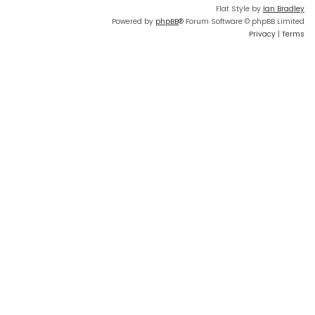
Flat Style by
Ian Bradley
Powered by
phpBB
® Forum Software © phpBB Limited
Privacy
|
Terms