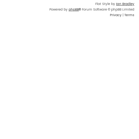
Flat Style by
Ian Bradley
Powered by
phpBB
® Forum Software © phpBB Limited
Privacy
|
Terms