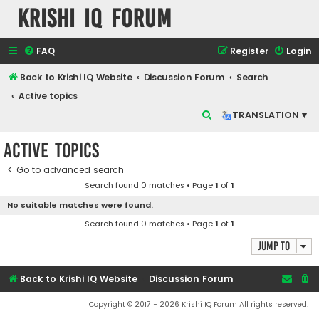
Krishi IQ Forum
FAQ
Register
Login
Back to Krishi IQ Website
Discussion Forum
Search
Active topics
S
TRANSLATION ▾
e
Active topics
a
r
Go to advanced search
Search found 0 matches • Page
1
of
1
c
No suitable matches were found.
h
Search found 0 matches • Page
1
of
1
Jump to
Back to Krishi IQ Website
Discussion Forum
Copyright © 2017 - 2026 Krishi IQ Forum All rights reserved.