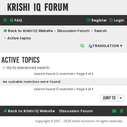
Krishi IQ Forum
FAQ
Register
Login
Back to Krishi IQ Website
Discussion Forum
Search
Active topics
S
TRANSLATION ▾
e
Active topics
a
r
Go to advanced search
Search found 0 matches • Page
1
of
1
c
No suitable matches were found.
h
Search found 0 matches • Page
1
of
1
Jump to
Back to Krishi IQ Website
Discussion Forum
Copyright © 2017 - 2026 Krishi IQ Forum All rights reserved.