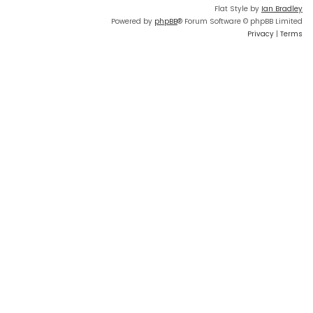
Flat Style by
Ian Bradley
Powered by
phpBB
® Forum Software © phpBB Limited
Privacy
|
Terms