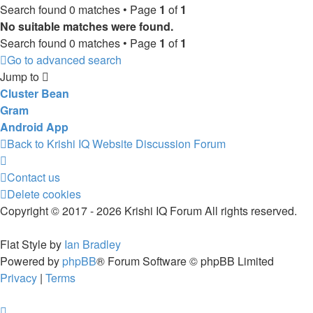
Search found 0 matches • Page
1
of
1
No suitable matches were found.
Search found 0 matches • Page
1
of
1
Go to advanced search
Jump to
Cluster Bean
Gram
Android App
Back to Krishi IQ Website
Discussion Forum
Contact us
Delete cookies
Copyright © 2017 - 2026 Krishi IQ Forum All rights reserved.
Flat Style by
Ian Bradley
Powered by
phpBB
® Forum Software © phpBB Limited
Privacy
|
Terms