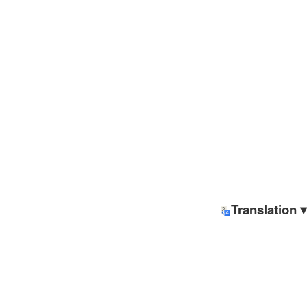
Translation ▾