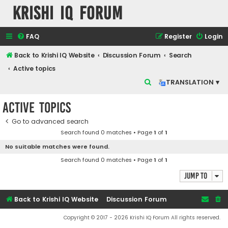
Krishi IQ Forum
FAQ
Register
Login
Back to Krishi IQ Website
Discussion Forum
Search
Active topics
S
TRANSLATION ▾
e
Active topics
a
r
Go to advanced search
Search found 0 matches • Page
1
of
1
c
No suitable matches were found.
h
Search found 0 matches • Page
1
of
1
Jump to
Back to Krishi IQ Website
Discussion Forum
Copyright © 2017 - 2026 Krishi IQ Forum All rights reserved.