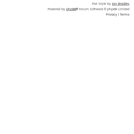
Flat Style by
Ian Bradley
Powered by
phpBB
® Forum Software © phpBB Limited
Privacy
|
Terms