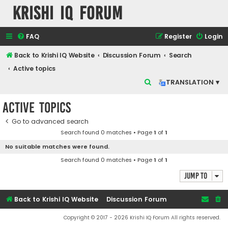
Krishi IQ Forum
FAQ
Register
Login
Back to Krishi IQ Website
Discussion Forum
Search
Active topics
S
TRANSLATION ▾
e
Active topics
a
r
Go to advanced search
Search found 0 matches • Page
1
of
1
c
No suitable matches were found.
h
Search found 0 matches • Page
1
of
1
Jump to
Back to Krishi IQ Website
Discussion Forum
Copyright © 2017 - 2026 Krishi IQ Forum All rights reserved.