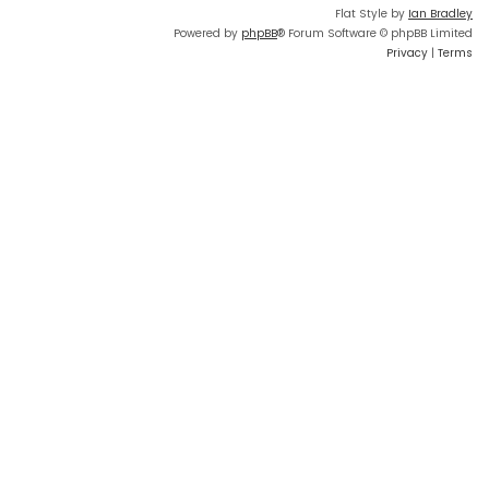
Flat Style by
Ian Bradley
Powered by
phpBB
® Forum Software © phpBB Limited
Privacy
|
Terms