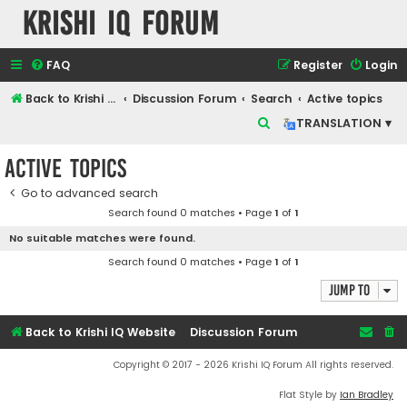
Krishi IQ Forum
FAQ
Register
Login
Back to Krishi IQ Website
Discussion Forum
Search
Active topics
S
TRANSLATION ▾
e
Active topics
a
r
Go to advanced search
Search found 0 matches • Page
1
of
1
c
No suitable matches were found.
h
Search found 0 matches • Page
1
of
1
Jump to
Back to Krishi IQ Website
Discussion Forum
Copyright © 2017 - 2026 Krishi IQ Forum All rights reserved.
Flat Style by
Ian Bradley