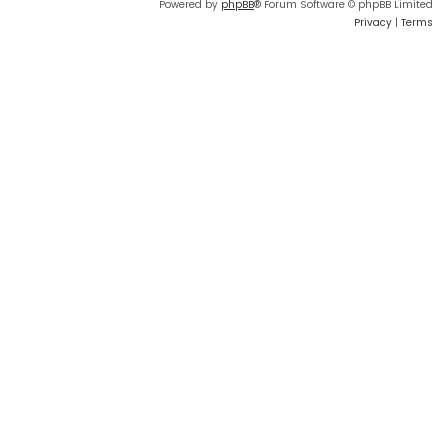
Powered by
phpBB
® Forum Software © phpBB Limited
Privacy
|
Terms