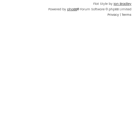
Flat Style by
Ian Bradley
Powered by
phpBB
® Forum Software © phpBB Limited
Privacy
|
Terms