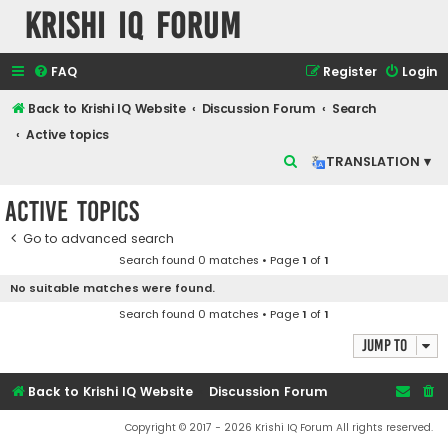
Krishi IQ Forum
FAQ
Register
Login
Back to Krishi IQ Website
Discussion Forum
Search
Active topics
S
TRANSLATION ▾
e
Active topics
a
r
Go to advanced search
Search found 0 matches • Page
1
of
1
c
No suitable matches were found.
h
Search found 0 matches • Page
1
of
1
Jump to
Back to Krishi IQ Website
Discussion Forum
Copyright © 2017 - 2026 Krishi IQ Forum All rights reserved.