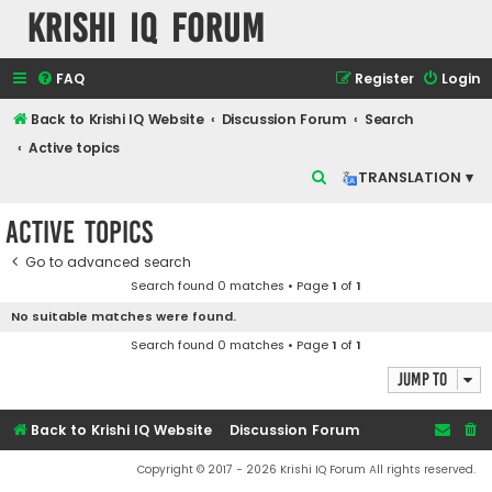
Krishi IQ Forum
FAQ
Register
Login
Back to Krishi IQ Website
Discussion Forum
Search
Active topics
S
TRANSLATION ▾
e
Active topics
a
r
Go to advanced search
Search found 0 matches • Page
1
of
1
c
No suitable matches were found.
h
Search found 0 matches • Page
1
of
1
Jump to
Back to Krishi IQ Website
Discussion Forum
Copyright © 2017 - 2026 Krishi IQ Forum All rights reserved.