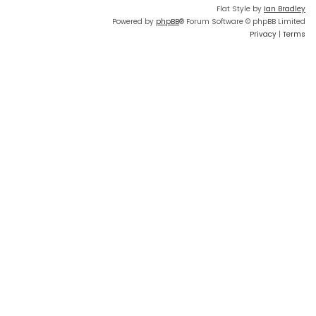
Flat Style by
Ian Bradley
Powered by
phpBB
® Forum Software © phpBB Limited
Privacy
|
Terms