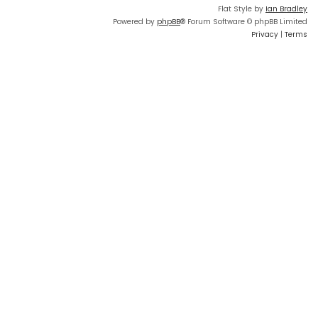
Flat Style by
Ian Bradley
Powered by
phpBB
® Forum Software © phpBB Limited
Privacy
|
Terms