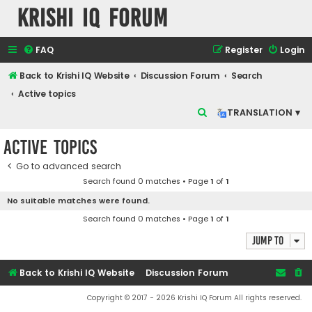
Krishi IQ Forum
FAQ
Register
Login
Back to Krishi IQ Website
Discussion Forum
Search
Active topics
S
TRANSLATION ▾
e
Active topics
a
r
Go to advanced search
Search found 0 matches • Page
1
of
1
c
No suitable matches were found.
h
Search found 0 matches • Page
1
of
1
Jump to
Back to Krishi IQ Website
Discussion Forum
Copyright © 2017 - 2026 Krishi IQ Forum All rights reserved.