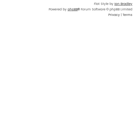
Flat Style by
Ian Bradley
Powered by
phpBB
® Forum Software © phpBB Limited
Privacy
|
Terms