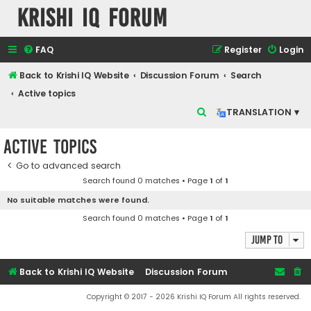
Krishi IQ Forum
FAQ
Register
Login
Back to Krishi IQ Website
Discussion Forum
Search
Active topics
S
TRANSLATION ▾
e
Active topics
a
r
Go to advanced search
Search found 0 matches • Page
1
of
1
c
No suitable matches were found.
h
Search found 0 matches • Page
1
of
1
Jump to
Back to Krishi IQ Website
Discussion Forum
Copyright © 2017 - 2026 Krishi IQ Forum All rights reserved.