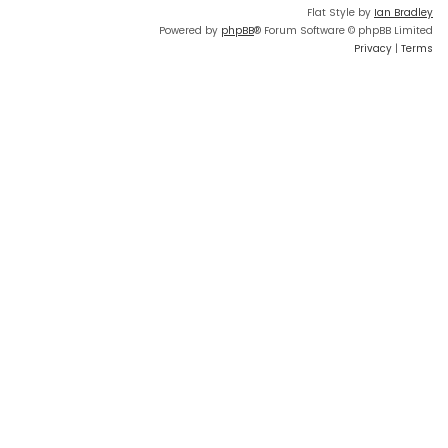
Flat Style by
Ian Bradley
Powered by
phpBB
® Forum Software © phpBB Limited
Privacy
|
Terms