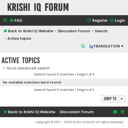
Krishi IQ Forum
FAQ
Register
Login
Back to Krishi IQ Website
Discussion Forum
Search
Active topics
S
TRANSLATION ▾
e
Active topics
a
r
Go to advanced search
Search found 0 matches • Page
1
of
1
c
No suitable matches were found.
h
Search found 0 matches • Page
1
of
1
Jump to
Back to Krishi IQ Website
Discussion Forum
Copyright © 2017 - 2026 Krishi IQ Forum All rights reserved.