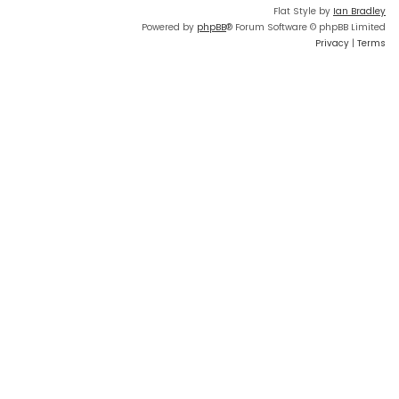
Flat Style by
Ian Bradley
Powered by
phpBB
® Forum Software © phpBB Limited
Privacy
|
Terms