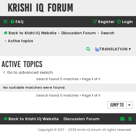
Krishi IQ Forum
FAQ
Register
Login
Back to Krishi IQ Website
Discussion Forum
Search
Active topics
S
TRANSLATION ▾
e
Active topics
a
r
Go to advanced search
Search found 0 matches • Page
1
of
1
c
No suitable matches were found.
h
Search found 0 matches • Page
1
of
1
Jump to
Back to Krishi IQ Website
Discussion Forum
Copyright © 2017 - 2026 Krishi IQ Forum All rights reserved.