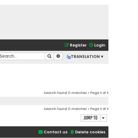
Register
Login
Search
Advanced search
TRANSLATION ▾
Search found 0 matches • Page
1
of
1
Search found 0 matches • Page
1
of
1
Jump to
Contact us
Delete cookies