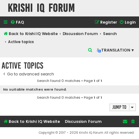
Krishi IQ Forum
FAQ
Register
Login
Back to Krishi IQ Website
Discussion Forum
Search
Active topics
S
TRANSLATION ▾
e
Active topics
a
r
Go to advanced search
Search found 0 matches • Page
1
of
1
c
No suitable matches were found.
h
Search found 0 matches • Page
1
of
1
Jump to
Back to Krishi IQ Website
Discussion Forum
Copyright © 2017 - 2026 Krishi IQ Forum All rights reserved.