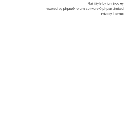
Flat Style by
Ian Bradley
Powered by
phpBB
® Forum Software © phpBB Limited
Privacy
|
Terms